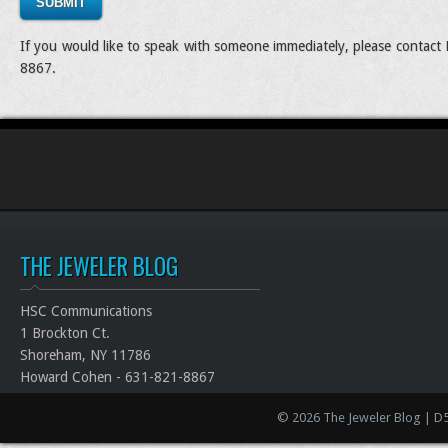
SUBMIT
If you would like to speak with someone immediately, please contac
8867.
THE JEWELER BLOG
HSC Communications
1 Brockton Ct.
Shoreham, NY 11786
Howard Cohen - 631-821-8867
© 2026 The Jeweler Blog | D5