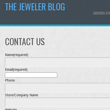
THE JEWELER BLOG
SUCCESS ST
CONTACT US
Name
(required)
Email
(required)
Phone
Store/Company Name
Website