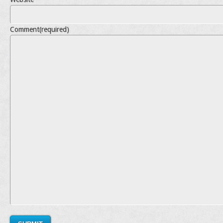
Comment
(required)