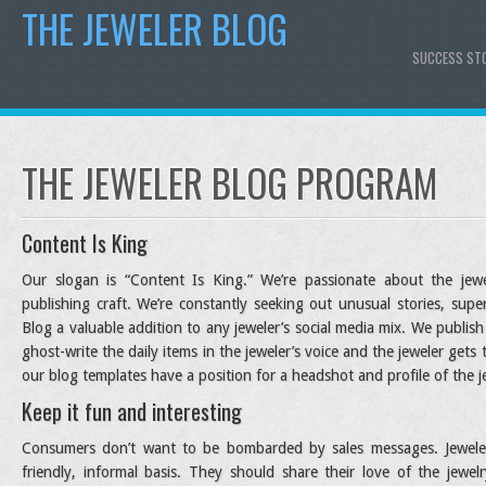
THE JEWELER BLOG
SUCCESS ST
THE JEWELER BLOG PROGRAM
Content Is King
Our slogan is “Content Is King.” We’re passionate about the jew
publishing craft. We’re constantly seeking out unusual stories, su
Blog a valuable addition to any jeweler’s social media mix. We publ
ghost-write the daily items in the jeweler’s voice and the jeweler gets
our blog templates have a position for a headshot and profile of the j
Keep it fun and interesting
Consumers don’t want to be bombarded by sales messages. Jeweler
friendly, informal basis. They should share their love of the jewe