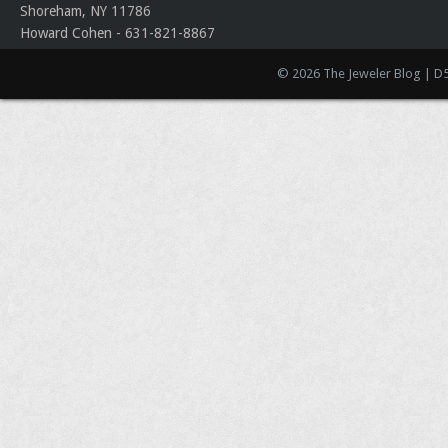
Shoreham, NY 11786
Howard Cohen - 631-821-8867
© 2026 The Jeweler Blog | D5