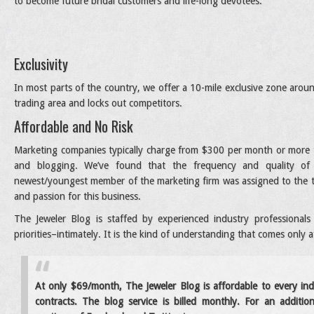
to become future bridal customers and life-long devotees.
Exclusivity
In most parts of the country, we offer a 10-mile exclusive zone around
trading area and locks out competitors.
Affordable and No Risk
Marketing companies typically charge from $300 per month or more to
and blogging. We’ve found that the frequency and quality of t
newest/youngest member of the marketing firm was assigned to the tas
and passion for this business.
The Jeweler Blog is staffed by experienced industry professiona
priorities–intimately. It is the kind of understanding that comes only 
At only $69/month, The Jeweler Blog is affordable to every in
contracts. The blog service is billed monthly. For an additi