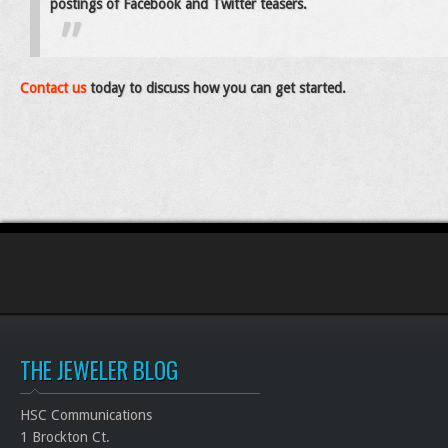
postings of Facebook and Twitter teasers.
Contact us
today to discuss how you can get started.
THE JEWELER BLOG
HSC Communications
1 Brockton Ct.