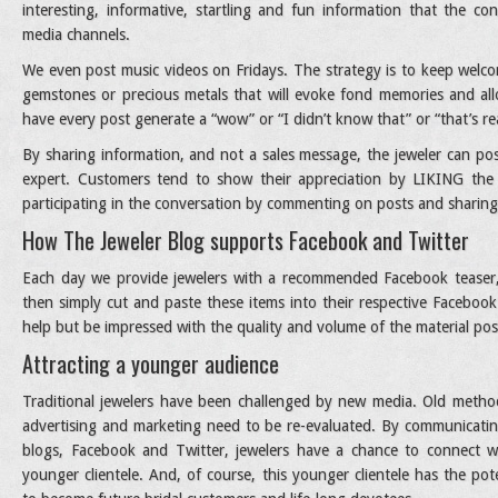
interesting, informative, startling and fun information that the c
media channels.
We even post music videos on Fridays. The strategy is to keep welco
gemstones or precious metals that will evoke fond memories and all
have every post generate a “wow” or “I didn’t know that” or “that’s rea
By sharing information, and not a sales message, the jeweler can pos
expert. Customers tend to show their appreciation by LIKING the
participating in the conversation by commenting on posts and sharing
How The Jeweler Blog supports Facebook and Twitter
Each day we provide jewelers with a recommended Facebook teaser,
then simply cut and paste these items into their respective Facebook
help but be impressed with the quality and volume of the material pos
Attracting a younger audience
Traditional jewelers have been challenged by new media. Old metho
advertising and marketing need to be re-evaluated. By communicatin
blogs, Facebook and Twitter, jewelers have a chance to connect w
younger clientele. And, of course, this younger clientele has the pote